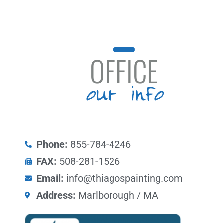
OFFICE
our info
Phone:
855-784-4246
FAX:
508-281-1526
Email:
info@thiagospainting.com
Address:
Marlborough / MA