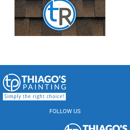
FOLLOW US