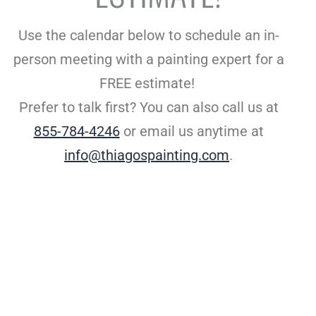
Use the calendar below to schedule an in-
person meeting with a painting expert for a
FREE estimate!
Prefer to talk first?
You can also call us at
855-784-4246
or email us anytime at
info@thiagospainting.com
.