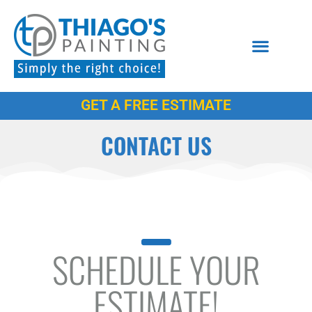
GET A FREE ESTIMATE
CONTACT US
SCHEDULE YOUR
ESTIMATE!