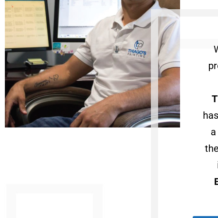
pr
T
has
a
th