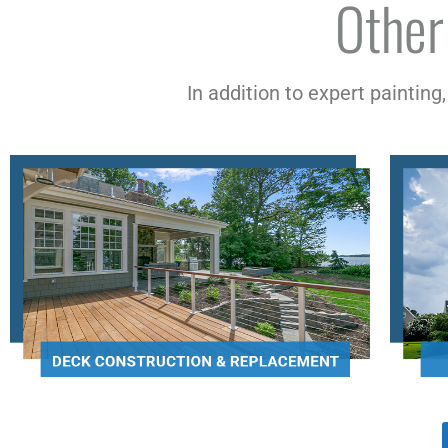
Other
In addition to expert painting