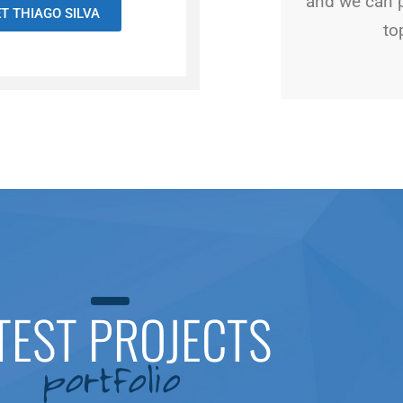
and we can 
T THIAGO SILVA
to
TEST PROJECTS
portfolio