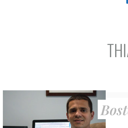
THI
Bost