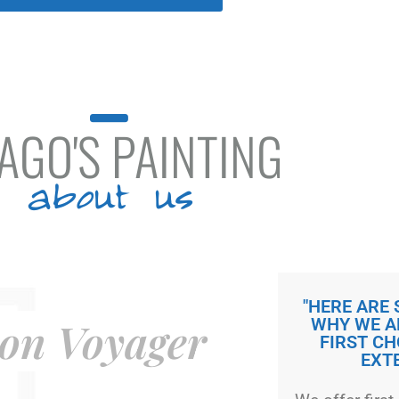
AGO'S PAINTING
about us
"HERE ARE
on Voyager
WHY WE A
FIRST CH
EXT