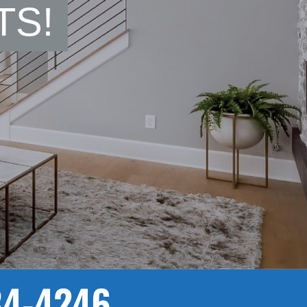
TS!
84-4246