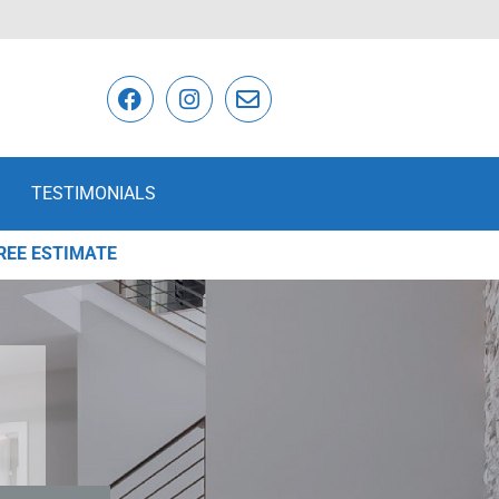
TESTIMONIALS
REE ESTIMATE