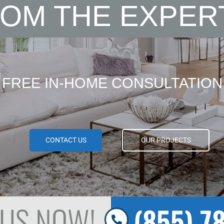
OM THE EXPER
FREE IN-HOME CONSULTATION
CONTACT US
OUR PROJECTS
 US NOW!
(855) 7