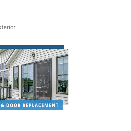
terior.