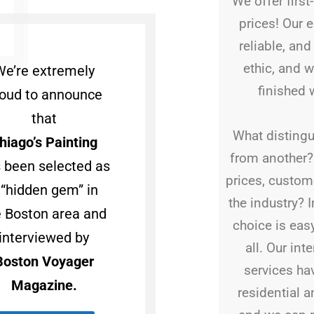
We offer first
prices! Our 
reliable, an
ethic, and w
We’re extremely
finished 
oud to announce
that
What distingu
hiago’s Painting
from another? I
 been selected as
prices, custome
 “hidden gem” in
the industry? 
e Boston area and
choice is eas
interviewed by
all. Our int
Boston Voyager
services ha
Magazine.
residential 