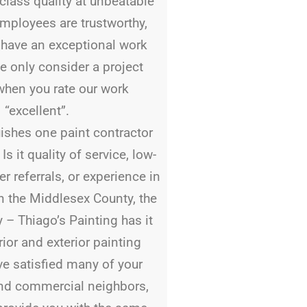
-class quality at unbeatable
employees are trustworthy,
d have an exceptional work
e only consider a project
when you rate our work
“excellent”.
ishes one paint contractor
s it quality of service, low-
r referrals, or experience in
In the Middlesex County, the
y – Thiago’s Painting has it
erior and exterior painting
ve satisfied many of your
and commercial neighbors,