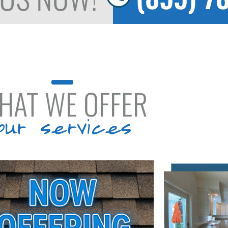
HAT WE OFFER
our services