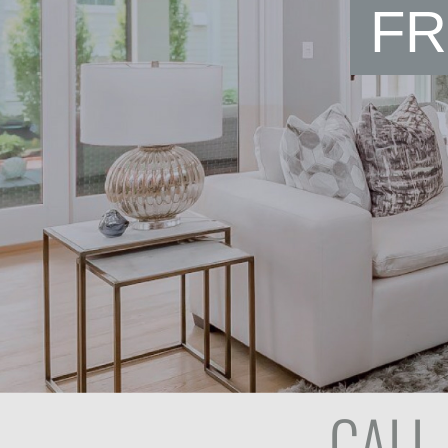
FR
CALL