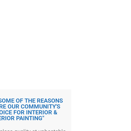
 SOME OF THE REASONS
RE OUR COMMUNITY'S
OICE FOR INTERIOR &
ERIOR PAINTING"