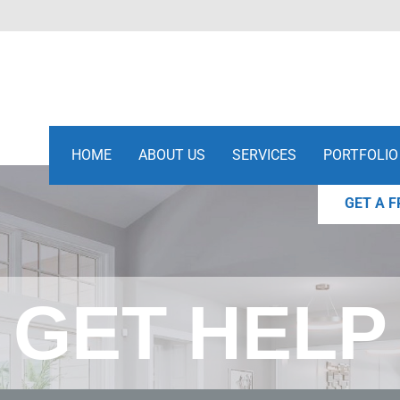
HOME
ABOUT US
SERVICES
PORTFOLIO
GET A F
GET HELP