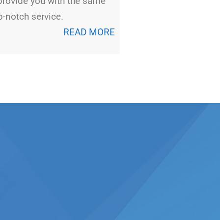
provide you with the same
p-notch service.
READ MORE