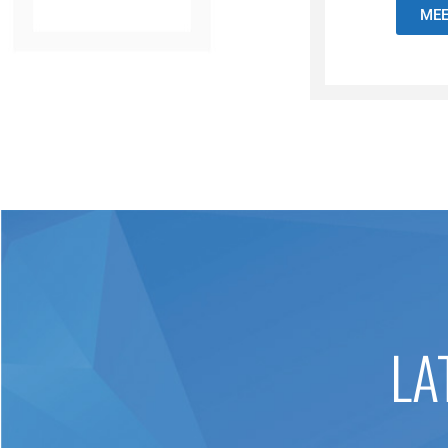
MEE
LA