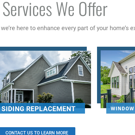
 Services We Offer
, we’re here to enhance every part of your home’s ex
CONTACT US TO LEARN MORE