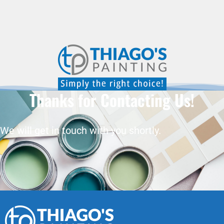
Thanks for Contacting Us!
We will get in touch with you shortly.