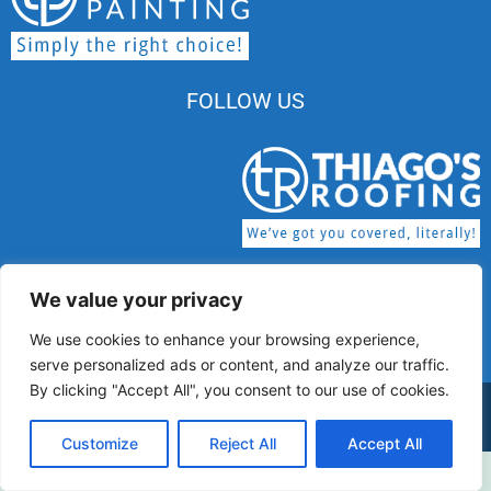
FOLLOW US
We value your privacy
MA HIC License # 174345 | MA CSL License #
We use cookies to enhance your browsing experience,
CS-122159
serve personalized ads or content, and analyze our traffic.
By clicking "Accept All", you consent to our use of cookies.
© 2026 Thiago’s Painting All rights Reserved.
Customize
Reject All
Accept All